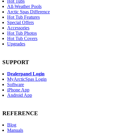
Hot Tubs
All-Weather Pools
Arctic Spas Difference
Hot Tub Features
Special Offers
Accessories
Hot Tub Photos
Hot Tub Covers
Upgrades
SUPPORT
Dealerpanel Login
MyArcticSpas Login
Software
iPhone App
Android App
REFERENCE
Blog
Manuals