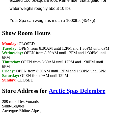
exceed 100lbs/square foot. Remember that a gallon of
water weighs roughly about 10 lbs
Your Spa can weigh as much a 1000lbs (454kg)
Show Room Hours
Monday:
CLOSED
Tuesday:
OPEN from 8:30AM until 12PM and 1:30PM until 6PM
Wednesday:
OPEN from 8:30AM until 12PM and 1:30PM until
6PM
Thursday:
OPEN from 8:30AM until 12PM and 1:30PM until
6PM
Friday:
OPEN from 8:30AM until 12PM and 1:30PM until 6PM
Saturday:
OPEN from 9AM until 12PM
Sunday:
CLOSED
Store Address for
Arctic Spas Delembre
289 route Des Vouards,
Saint-Cergues,
Auvergne-Rhône-Alpes,