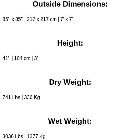
Outside Dimensions:
85’’ x 85’’ | 217 x 217 cm | 7′ x 7′
Height:
41’’ | 104 cm | 3′
Dry Weight:
741 Lbs | 336 Kg
Wet Weight:
3036 Lbs | 1377 Kg