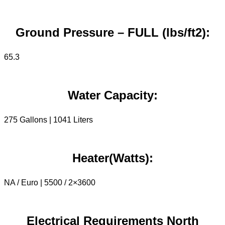
Ground Pressure – FULL (lbs/ft2):
65.3
Water Capacity:
275 Gallons | 1041 Liters
Heater(Watts):
NA / Euro | 5500 / 2×3600
Electrical Requirements North