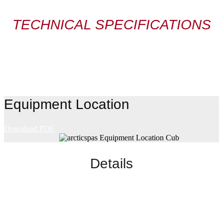
TECHNICAL SPECIFICATIONS
Equipment Location
Download PDF
Details