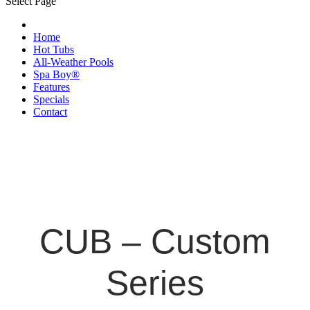
Select Page
Home
Hot Tubs
All-Weather Pools
Spa Boy®
Features
Specials
Contact
CUB – Custom
Series