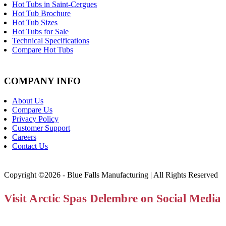
Hot Tubs in Saint-Cergues
Hot Tub Brochure
Hot Tub Sizes
Hot Tubs for Sale
Technical Specifications
Compare Hot Tubs
COMPANY INFO
About Us
Compare Us
Privacy Policy
Customer Support
Careers
Contact Us
Copyright ©2026 - Blue Falls Manufacturing | All Rights Reserved
Visit Arctic Spas Delembre on Social Media