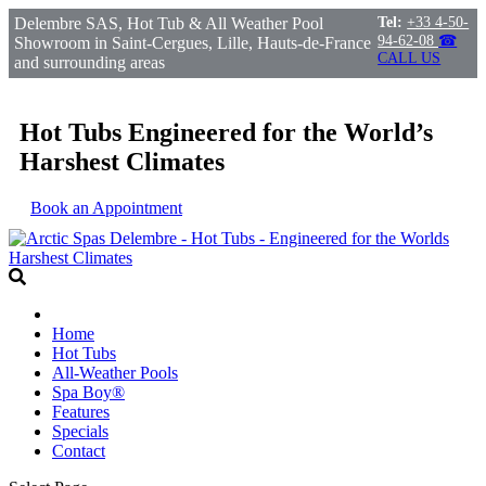
Delembre SAS, Hot Tub & All Weather Pool
Tel:
+33 4-50-
94-62-08
☎
Showroom in Saint-Cergues, Lille, Hauts-de-France
CALL US
and surrounding areas
Hot Tubs Engineered for the World’s
Harshest Climates
Book an Appointment
Home
Hot Tubs
All-Weather Pools
Spa Boy®
Features
Specials
Contact