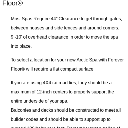
Floor®
Most Spas Require 44” Clearance to get through gates,
between houses and side fences and around corners.
9’-10’ of overhead clearance in order to move the spa
into place.
To select a location for your new Arctic Spa with Forever
Floor® will require a flat compact surface.
If you are using 4X4 railroad ties, they should be a
maximum of 12-inch centers to properly support the
entire underside of your spa.
Balconies and decks should be constructed to meet all
builder codes and should be able to support up to