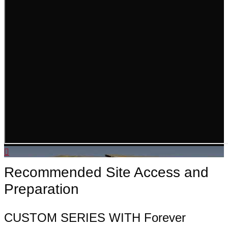
Recommended Site Access and
Preparation
CUSTOM SERIES WITH Forever