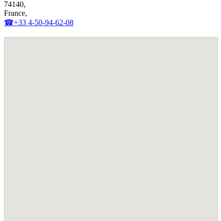
74140,
France,
☎+33 4-50-94-62-08