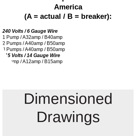
America
(A = actual / B = breaker):
240 Volts / 6 Gauge Wire
1 Pump / A32amp / B40amp
2 Pumps / A40amp / B50amp
3 Pumps / A40amp / B50amp
115 Volts / 14 Gauge Wire
1 Pump / A12amp / B15amp
Dimensioned
Drawings