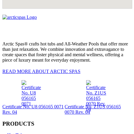
Arctic Spas® crafts hot tubs and All-Weather Pools that offer more
than just relaxation. We combine innovation and extravagance to
create spaces that foster physical and mental wellness, offering a
piece of luxury meant for everyday enjoyment.
READ MORE ABOUT ARCTIC SPAS
Certificate No. U8 056165 0071
Certificate No. Z1US 056165
Rev. 04
0070 Rev. 04
PRODUCTS