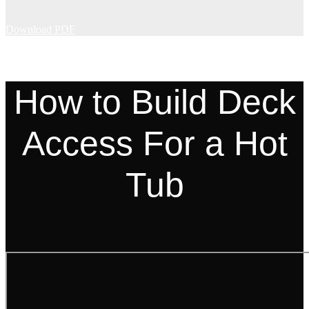
Download PDF
How to Build Deck
Access For a Hot
Tub