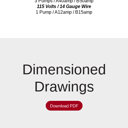
3 Pumps / A40amp / B50amp
115 Volts / 14 Gauge Wire
1 Pump / A12amp / B15amp
Dimensioned
Drawings
Download PDF