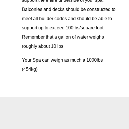
support the entire underside of your spa.
Balconies and decks should be constructed to
meet all builder codes and should be able to
support up to exceed 100lbs/square foot.
Remember that a gallon of water weighs
roughly about 10 lbs
Your Spa can weigh as much a 1000lbs
(454kg)