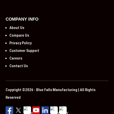
COMPANY INFO
About Us
Compare Us
Privacy Policy
Customer Support
Careers
Contact Us
Copyright ©2026 - Blue Falls Manufacturing | All Rights
Reserved