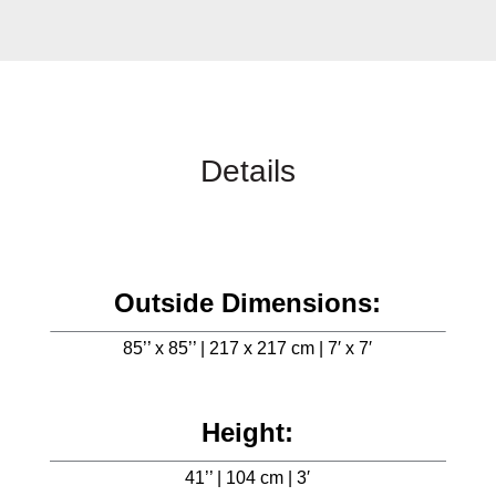
Details
Outside Dimensions:
85’’ x 85’’ | 217 x 217 cm | 7′ x 7′
Height:
41’’ | 104 cm | 3′