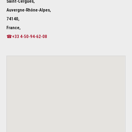
Saint-Cergues,
Auvergne-Rhône-Alpes,
74140,
France,
☎+33 4-50-94-62-08