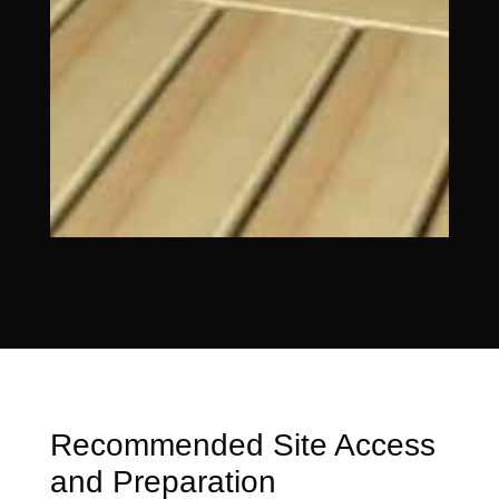
Recommended Site Access
and Preparation