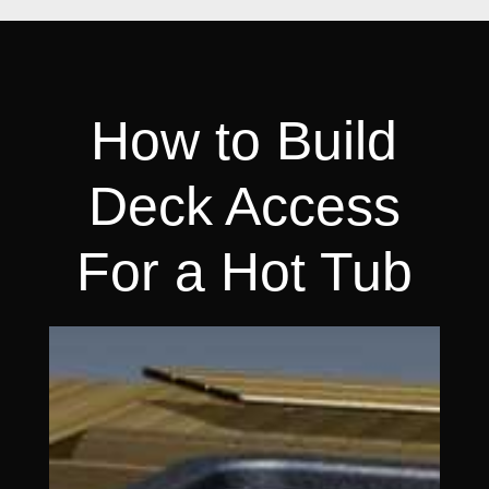
How to Build
Deck Access
For a Hot Tub