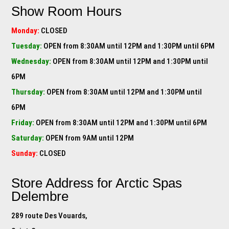
Show Room Hours
Monday:
CLOSED
Tuesday:
OPEN from 8:30AM until 12PM and 1:30PM until 6PM
Wednesday:
OPEN from 8:30AM until 12PM and 1:30PM until
6PM
Thursday:
OPEN from 8:30AM until 12PM and 1:30PM until
6PM
Friday:
OPEN from 8:30AM until 12PM and 1:30PM until 6PM
Saturday:
OPEN from 9AM until 12PM
Sunday:
CLOSED
Store Address for
Arctic Spas
Delembre
289 route Des Vouards,