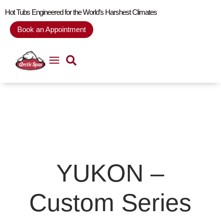
Hot Tubs Engineered for the World’s Harshest Climates
Book an Appointment
YUKON –
Custom Series