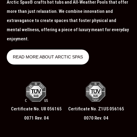
Arctic Spas® crafts hot tubs and All-Weather Pools that offer
more than just relaxation. We combine innovation and
extravagance to create spaces that foster physical and
mental wellness, offering a piece of luxury meant for everyday
enjoyment.
READ MORE ABOUT ARCTIC SPAS
Certificate No. U8 056165
Certificate No. Z1US 056165
0071 Rev. 04
0070 Rev. 04