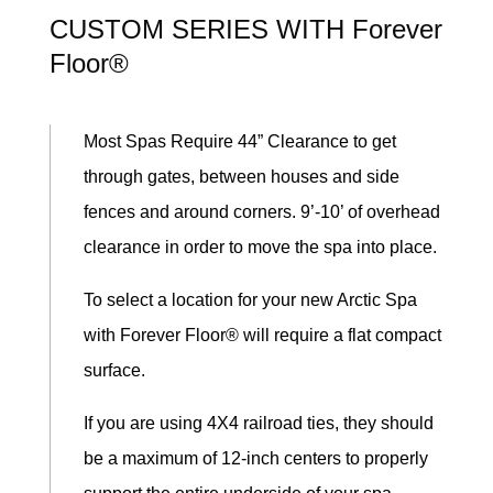
CUSTOM SERIES WITH Forever
Floor®
Most Spas Require 44” Clearance to get
through gates, between houses and side
fences and around corners. 9’-10’ of overhead
clearance in order to move the spa into place.
To select a location for your new Arctic Spa
with Forever Floor® will require a flat compact
surface.
If you are using 4X4 railroad ties, they should
be a maximum of 12-inch centers to properly