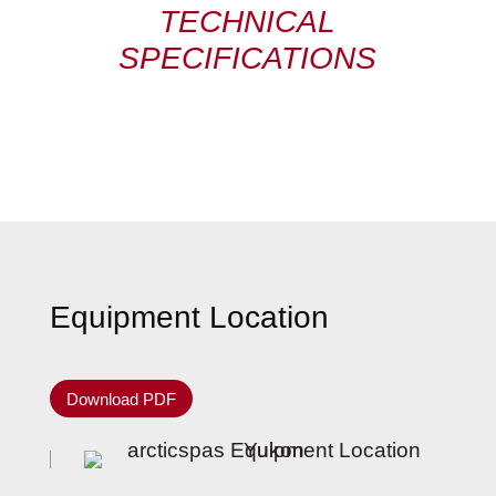
TECHNICAL
SPECIFICATIONS
Equipment Location
Download PDF