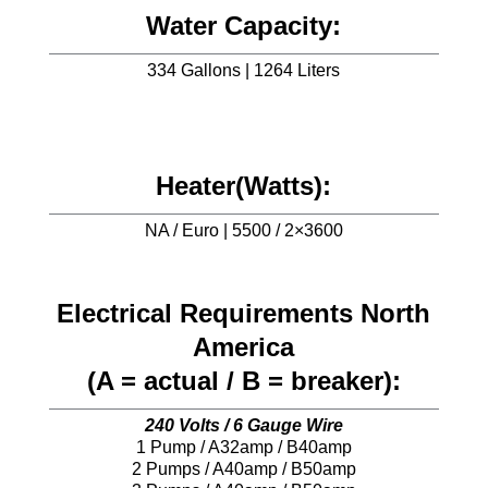
Water Capacity:
334 Gallons | 1264 Liters
Heater(Watts):
NA / Euro | 5500 / 2×3600
Electrical Requirements North
America
(A = actual / B = breaker):
240 Volts / 6 Gauge Wire
1 Pump / A32amp / B40amp
2 Pumps / A40amp / B50amp