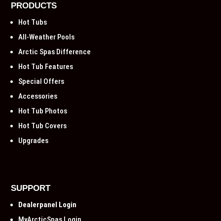
PRODUCTS
Hot Tubs
All-Weather Pools
Arctic Spas Difference
Hot Tub Features
Special Offers
Accessories
Hot Tub Photos
Hot Tub Covers
Upgrades
SUPPORT
Dealerpanel Login
MyArcticSpas Login