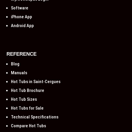
Software
iPhone App
Android App
REFERENCE
Blog
Manuals
Hot Tubs in Saint-Cergues
Hot Tub Brochure
Hot Tub Sizes
Hot Tubs for Sale
Technical Specifications
Compare Hot Tubs