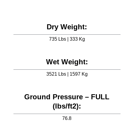
Dry Weight:
735 Lbs | 333 Kg
Wet Weight:
3521 Lbs | 1597 Kg
Ground Pressure – FULL
(lbs/ft2):
76.8